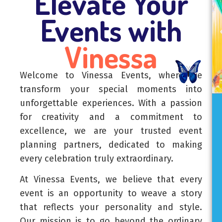
Elevate Your
Events with
Vinessa
Welcome to Vinessa Events, where we
transform your special moments into
unforgettable experiences. With a passion
for creativity and a commitment to
excellence, we are your trusted event
planning partners, dedicated to making
every celebration truly extraordinary.
At Vinessa Events, we believe that every
event is an opportunity to weave a story
that reflects your personality and style.
Our mission is to go beyond the ordinary