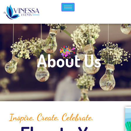
About Us
Inspire. Create. Celebrate.