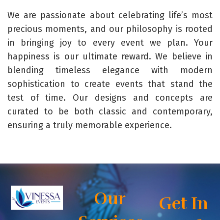
We are passionate about celebrating life’s most
precious moments, and our philosophy is rooted
in bringing joy to every event we plan. Your
happiness is our ultimate reward. We believe in
blending timeless elegance with modern
sophistication to create events that stand the
test of time. Our designs and concepts are
curated to be both classic and contemporary,
ensuring a truly memorable experience.
Our
Get In