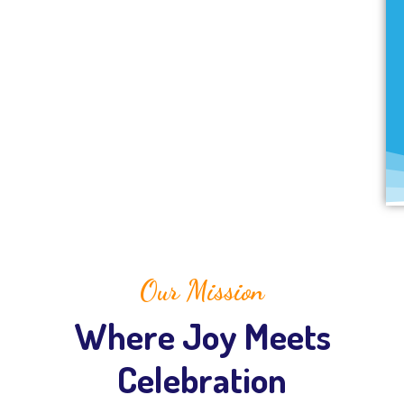
Our Mission
Where Joy Meets
Celebration