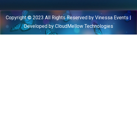
Copyright © 2023 All Rights Reserved by Vinessa Events |
Developed by CloudMellow Technologies