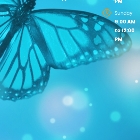
PM
Sunday
9:00 AM
to 12:00
PM