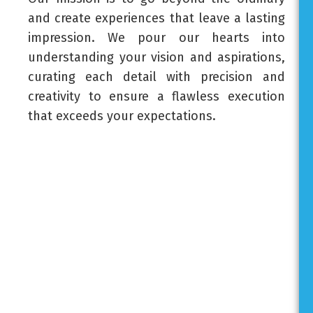
and create experiences that leave a lasting
impression. We pour our hearts into
understanding your vision and aspirations,
curating each detail with precision and
creativity to ensure a flawless execution
that exceeds your expectations.